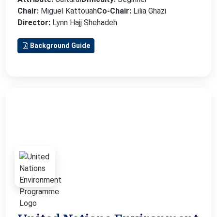
Chair:
Miguel Kattouah
Co-Chair:
Lilia Ghazi
Director:
Lynn Hajj Shehadeh
Background Guide