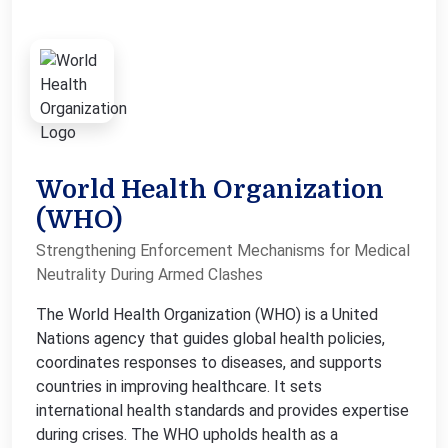
World Health Organization
(WHO)
Strengthening Enforcement Mechanisms for Medical
Neutrality During Armed Clashes
The World Health Organization (WHO) is a United
Nations agency that guides global health policies,
coordinates responses to diseases, and supports
countries in improving healthcare. It sets
international health standards and provides expertise
during crises. The WHO upholds health as a