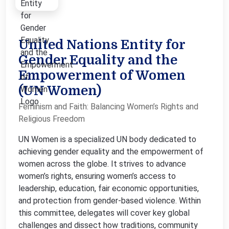
United Nations Entity for
Gender Equality and the
Empowerment of Women
(UN Women)
Feminism and Faith: Balancing Women’s Rights and
Religious Freedom
UN Women is a specialized UN body dedicated to
achieving gender equality and the empowerment of
women across the globe. It strives to advance
women’s rights, ensuring women’s access to
leadership, education, fair economic opportunities,
and protection from gender-based violence. Within
this committee, delegates will cover key global
challenges and dissect how traditions, community