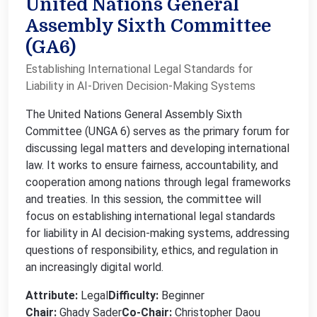
United Nations General
Assembly Sixth Committee
(GA6)
Establishing International Legal Standards for
Liability in AI-Driven Decision-Making Systems
The United Nations General Assembly Sixth
Committee (UNGA 6) serves as the primary forum for
discussing legal matters and developing international
law. It works to ensure fairness, accountability, and
cooperation among nations through legal frameworks
and treaties. In this session, the committee will
focus on establishing international legal standards
for liability in AI decision-making systems, addressing
questions of responsibility, ethics, and regulation in
an increasingly digital world.
Attribute:
Legal
Difficulty:
Beginner
Chair:
Ghady Sader
Co-Chair:
Christopher Daou