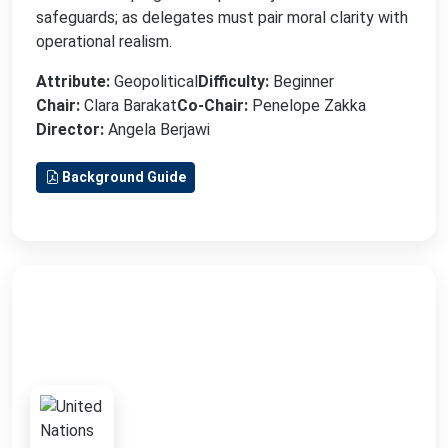
safeguards; as delegates must pair moral clarity with
operational realism.
Attribute:
Geopolitical
Difficulty:
Beginner
Chair:
Clara Barakat
Co-Chair:
Penelope Zakka
Director:
Angela Berjawi
Background Guide