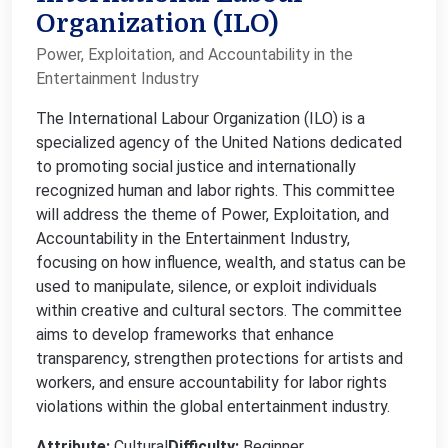
Organization (ILO)
Power, Exploitation, and Accountability in the
Entertainment Industry
The International Labour Organization (ILO) is a
specialized agency of the United Nations dedicated
to promoting social justice and internationally
recognized human and labor rights. This committee
will address the theme of Power, Exploitation, and
Accountability in the Entertainment Industry,
focusing on how influence, wealth, and status can be
used to manipulate, silence, or exploit individuals
within creative and cultural sectors. The committee
aims to develop frameworks that enhance
transparency, strengthen protections for artists and
workers, and ensure accountability for labor rights
violations within the global entertainment industry.
Attribute:
Cultural
Difficulty:
Beginner