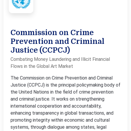
Commission on Crime
Prevention and Criminal
Justice (CCPCJ)
Combating Money Laundering and Illicit Financial
Flows in the Global Art Market
The Commission on Crime Prevention and Criminal
Justice (CCPCJ) is the principal policymaking body of
the United Nations in the field of crime prevention
and criminal justice. It works on strengthening
international cooperation and accountability,
enhancing transparency in global transactions, and
promoting integrity within economic and cultural
systems, through dialogue among states, legal