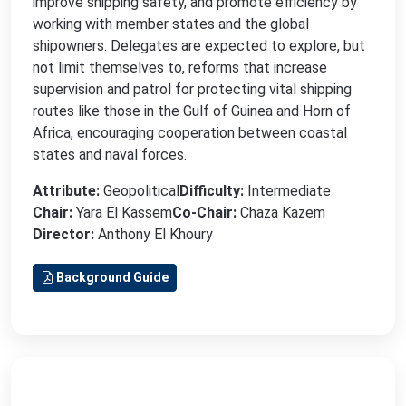
improve shipping safety, and promote efficiency by
working with member states and the global
shipowners. Delegates are expected to explore, but
not limit themselves to, reforms that increase
supervision and patrol for protecting vital shipping
routes like those in the Gulf of Guinea and Horn of
Africa, encouraging cooperation between coastal
states and naval forces.
Attribute:
Geopolitical
Difficulty:
Intermediate
Chair:
Yara El Kassem
Co-Chair:
Chaza Kazem
Director:
Anthony El Khoury
Background Guide