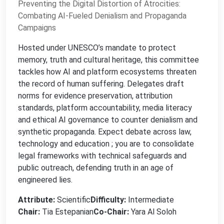
Preventing the Digital Distortion of Atrocities:
Combating AI-Fueled Denialism and Propaganda
Campaigns
Hosted under UNESCO’s mandate to protect
memory, truth and cultural heritage, this committee
tackles how AI and platform ecosystems threaten
the record of human suffering. Delegates draft
norms for evidence preservation, attribution
standards, platform accountability, media literacy
and ethical AI governance to counter denialism and
synthetic propaganda. Expect debate across law,
technology and education ; you are to consolidate
legal frameworks with technical safeguards and
public outreach, defending truth in an age of
engineered lies.
Attribute:
Scientific
Difficulty:
Intermediate
Chair:
Tia Estepanian
Co-Chair:
Yara Al Soloh