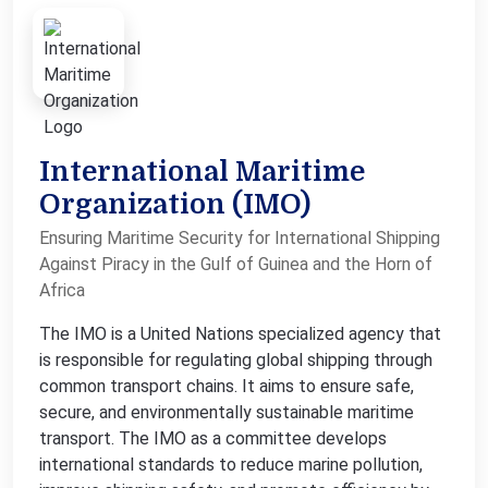
International Maritime
Organization (IMO)
Ensuring Maritime Security for International Shipping
Against Piracy in the Gulf of Guinea and the Horn of
Africa
The IMO is a United Nations specialized agency that
is responsible for regulating global shipping through
common transport chains. It aims to ensure safe,
secure, and environmentally sustainable maritime
transport. The IMO as a committee develops
international standards to reduce marine pollution,