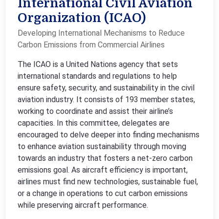
International Civil Aviation
Organization (ICAO)
Developing International Mechanisms to Reduce
Carbon Emissions from Commercial Airlines
The ICAO is a United Nations agency that sets
international standards and regulations to help
ensure safety, security, and sustainability in the civil
aviation industry. It consists of 193 member states,
working to coordinate and assist their airline’s
capacities. In this committee, delegates are
encouraged to delve deeper into finding mechanisms
to enhance aviation sustainability through moving
towards an industry that fosters a net-zero carbon
emissions goal. As aircraft efficiency is important,
airlines must find new technologies, sustainable fuel,
or a change in operations to cut carbon emissions
while preserving aircraft performance.