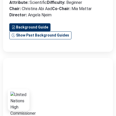
Attribute:
Scientific
Difficulty:
Beginner
Chair:
Christina Abi Aad
Co-Chair:
Mia Mattar
Director:
Angela Njeim
Background Guide
Show Past Background Guides