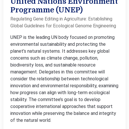
United Nations Environment
Programme (UNEP)
Regulating Gene Editing in Agriculture: Establishing
Global Guidelines for Ecological Genome Engineering
UNEP is the leading UN body focused on promoting
environmental sustainability and protecting the
planet’s natural systems. It addresses key global
concerns such as climate change, pollution,
biodiversity loss, and sustainable resource
management. Delegates in this committee will
consider the relationship between technological
innovation and environmental responsibility, examining
how progress can align with long-term ecological
stability. The committee’s goal is to develop
cooperative international approaches that support
innovation while preserving the balance and integrity
of the natural world.