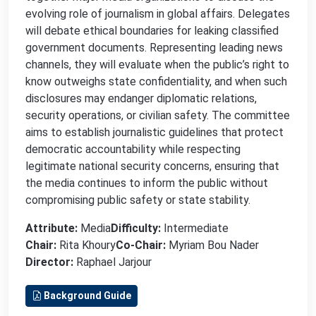
evolving role of journalism in global affairs. Delegates
will debate ethical boundaries for leaking classified
government documents. Representing leading news
channels, they will evaluate when the public’s right to
know outweighs state confidentiality, and when such
disclosures may endanger diplomatic relations,
security operations, or civilian safety. The committee
aims to establish journalistic guidelines that protect
democratic accountability while respecting
legitimate national security concerns, ensuring that
the media continues to inform the public without
compromising public safety or state stability.
Attribute:
Media
Difficulty:
Intermediate
Chair:
Rita Khoury
Co-Chair:
Myriam Bou Nader
Director:
Raphael Jarjour
Background Guide