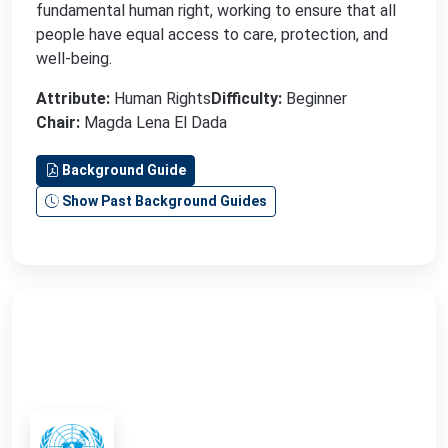
fundamental human right, working to ensure that all
people have equal access to care, protection, and
well-being.
Attribute:
Human Rights
Difficulty:
Beginner
Chair:
Magda Lena El Dada
Background Guide
Show Past Background Guides