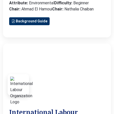
Attribute:
Environmental
Difficulty:
Beginner
Chair:
Ahmad El Hamoui
Chair:
Nathalia Chaiban
Background Guide
International Labour