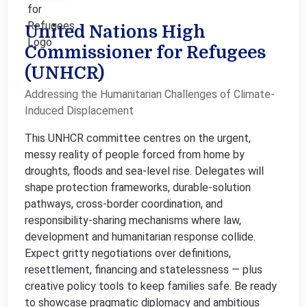
United Nations High
Commissioner for Refugees
(UNHCR)
Addressing the Humanitarian Challenges of Climate-
Induced Displacement
This UNHCR committee centres on the urgent,
messy reality of people forced from home by
droughts, floods and sea-level rise. Delegates will
shape protection frameworks, durable-solution
pathways, cross-border coordination, and
responsibility-sharing mechanisms where law,
development and humanitarian response collide.
Expect gritty negotiations over definitions,
resettlement, financing and statelessness — plus
creative policy tools to keep families safe. Be ready
to showcase pragmatic diplomacy and ambitious