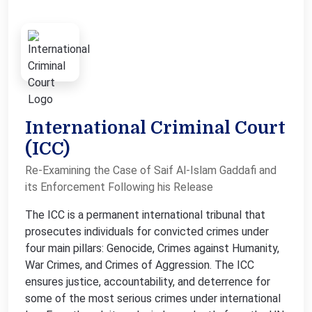
International Criminal Court
(ICC)
Re-Examining the Case of Saif Al-Islam Gaddafi and
its Enforcement Following his Release
The ICC is a permanent international tribunal that
prosecutes individuals for convicted crimes under
four main pillars: Genocide, Crimes against Humanity,
War Crimes, and Crimes of Aggression. The ICC
ensures justice, accountability, and deterrence for
some of the most serious crimes under international