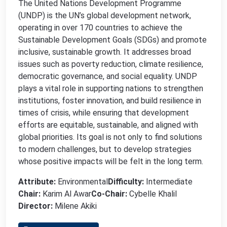
The United Nations Development Programme
(UNDP) is the UN’s global development network,
operating in over 170 countries to achieve the
Sustainable Development Goals (SDGs) and promote
inclusive, sustainable growth. It addresses broad
issues such as poverty reduction, climate resilience,
democratic governance, and social equality. UNDP
plays a vital role in supporting nations to strengthen
institutions, foster innovation, and build resilience in
times of crisis, while ensuring that development
efforts are equitable, sustainable, and aligned with
global priorities. Its goal is not only to find solutions
to modern challenges, but to develop strategies
whose positive impacts will be felt in the long term.
Attribute:
Environmental
Difficulty:
Intermediate
Chair:
Karim Al Awar
Co-Chair:
Cybelle Khalil
Director:
Milene Akiki