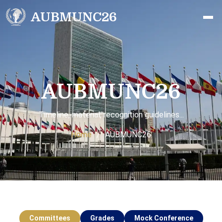
AUBMUNC26
AUBMUNC26
Timeline, material, recognition guidelines...
Home
AUBMUNC26
Committees
Grades
Mock Conference