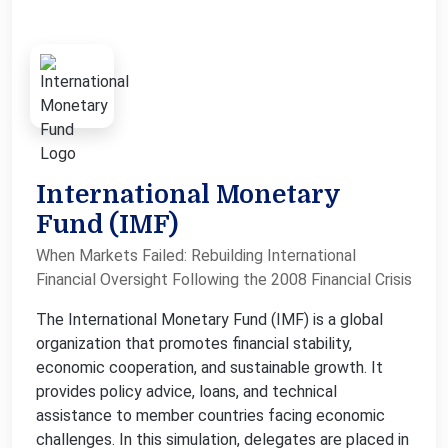
International Monetary
Fund (IMF)
When Markets Failed: Rebuilding International
Financial Oversight Following the 2008 Financial Crisis
The International Monetary Fund (IMF) is a global
organization that promotes financial stability,
economic cooperation, and sustainable growth. It
provides policy advice, loans, and technical
assistance to member countries facing economic
challenges. In this simulation, delegates are placed in