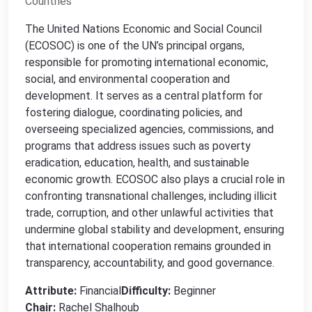
Countries
The United Nations Economic and Social Council
(ECOSOC) is one of the UN’s principal organs,
responsible for promoting international economic,
social, and environmental cooperation and
development. It serves as a central platform for
fostering dialogue, coordinating policies, and
overseeing specialized agencies, commissions, and
programs that address issues such as poverty
eradication, education, health, and sustainable
economic growth. ECOSOC also plays a crucial role in
confronting transnational challenges, including illicit
trade, corruption, and other unlawful activities that
undermine global stability and development, ensuring
that international cooperation remains grounded in
transparency, accountability, and good governance.
Attribute:
Financial
Difficulty:
Beginner
Chair:
Rachel Shalhoub