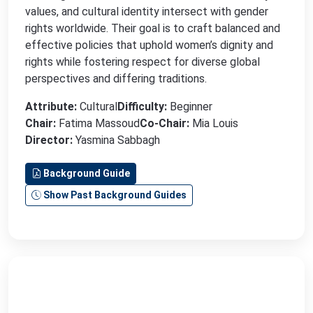
values, and cultural identity intersect with gender
rights worldwide. Their goal is to craft balanced and
effective policies that uphold women’s dignity and
rights while fostering respect for diverse global
perspectives and differing traditions.
Attribute:
Cultural
Difficulty:
Beginner
Chair:
Fatima Massoud
Co-Chair:
Mia Louis
Director:
Yasmina Sabbagh
Background Guide
Show Past Background Guides