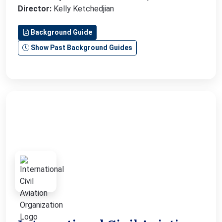
Director:
Kelly Ketchedjian
Background Guide
Show Past Background Guides