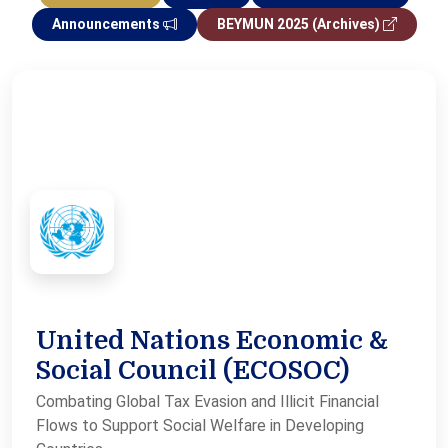
Announcements
BEYMUN 2025 (Archives)
United Nations Economic &
Social Council (ECOSOC)
Combating Global Tax Evasion and Illicit Financial
Flows to Support Social Welfare in Developing