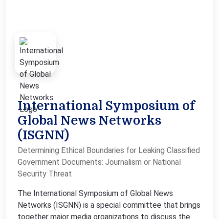
International Symposium of
Global News Networks
(ISGNN)
Determining Ethical Boundaries for Leaking Classified
Government Documents: Journalism or National
Security Threat
The International Symposium of Global News
Networks (ISGNN) is a special committee that brings
together major media organizations to discuss the