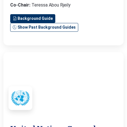
Co-Chair:
Teressa Abou Rjeily
Background Guide
Show Past Background Guides