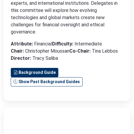
experts, and international institutions. Delegates in
this committee will explore how evolving
technologies and global markets create new
challenges for financial oversight and ethical
governance.
Attribute:
Financial
Difficulty:
Intermediate
Chair:
Christopher Moussan
Co-Chair:
Tina Lebbos
Director:
Tracy Saliba
Background Guide
Show Past Background Guides