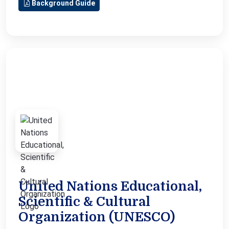
Background Guide
United Nations Educational,
Scientific & Cultural
Organization (UNESCO)