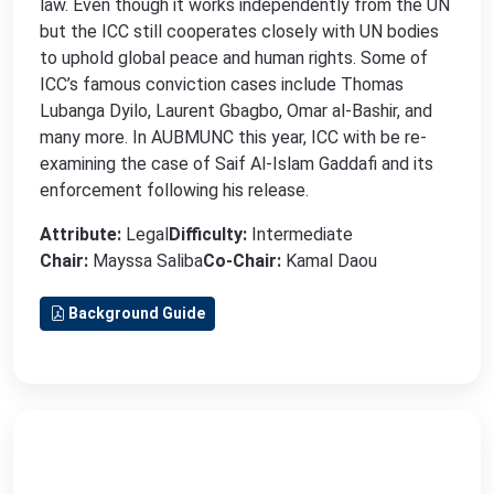
law. Even though it works independently from the UN
but the ICC still cooperates closely with UN bodies
to uphold global peace and human rights. Some of
ICC’s famous conviction cases include Thomas
Lubanga Dyilo, Laurent Gbagbo, Omar al-Bashir, and
many more. In AUBMUNC this year, ICC with be re-
examining the case of Saif Al-Islam Gaddafi and its
enforcement following his release.
Attribute:
Legal
Difficulty:
Intermediate
Chair:
Mayssa Saliba
Co-Chair:
Kamal Daou
Background Guide