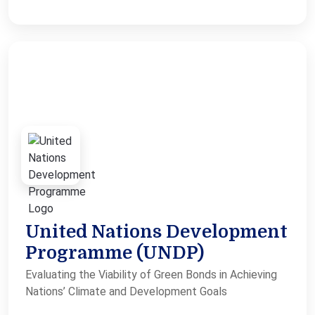
United Nations Development
Programme (UNDP)
Evaluating the Viability of Green Bonds in Achieving
Nations’ Climate and Development Goals