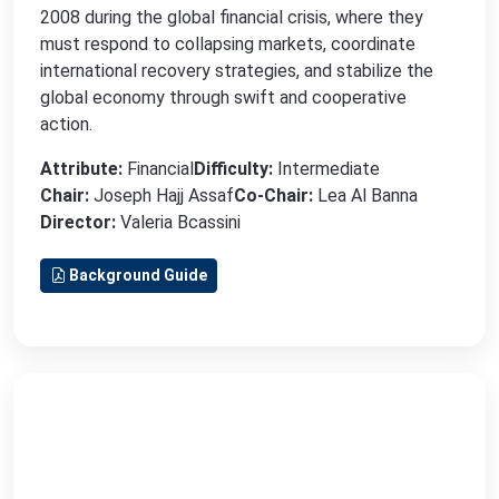
2008 during the global financial crisis, where they
must respond to collapsing markets, coordinate
international recovery strategies, and stabilize the
global economy through swift and cooperative
action.
Attribute:
Financial
Difficulty:
Intermediate
Chair:
Joseph Hajj Assaf
Co-Chair:
Lea Al Banna
Director:
Valeria Bcassini
Background Guide